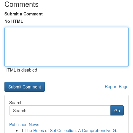
Comments
Submit a Comment
No HTML
HTML is disabled
Report Page
Search
Go
Published News
1
The Rules of Set Collection: A Comprehensive G...