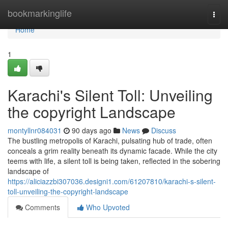
Home
bookmarkinglife
Togg
navi
Home
1
Karachi's Silent Toll: Unveiling
the copyright Landscape
montyllnr084031
90 days ago
News
Discuss
The bustling metropolis of Karachi, pulsating hub of trade, often
conceals a grim reality beneath its dynamic facade. While the city
teems with life, a silent toll is being taken, reflected in the sobering
landscape of
https://aliciazzbi307036.designi1.com/61207810/karachi-s-silent-
toll-unveiling-the-copyright-landscape
Comments
Who Upvoted