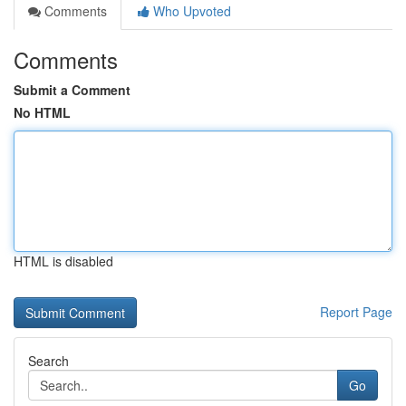
Comments
Who Upvoted
Comments
Submit a Comment
No HTML
HTML is disabled
Report Page
Search
Go