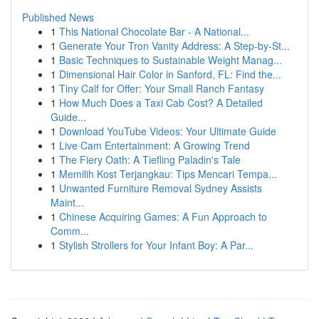
Published News
1
This National Chocolate Bar - A National...
1
Generate Your Tron Vanity Address: A Step-by-St...
1
Basic Techniques to Sustainable Weight Manag...
1
Dimensional Hair Color in Sanford, FL: Find the...
1
Tiny Calf for Offer: Your Small Ranch Fantasy
1
How Much Does a Taxi Cab Cost? A Detailed
Guide...
1
Download YouTube Videos: Your Ultimate Guide
1
Live Cam Entertainment: A Growing Trend
1
The Fiery Oath: A Tiefling Paladin's Tale
1
Memilih Kost Terjangkau: Tips Mencari Tempa...
1
Unwanted Furniture Removal Sydney Assists
Maint...
1
Chinese Acquiring Games: A Fun Approach to
Comm...
1
Stylish Strollers for Your Infant Boy: A Par...