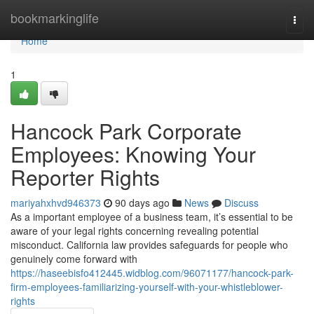
Home
bookmarkinglife
Togg
navi
Home
1
Hancock Park Corporate
Employees: Knowing Your
Reporter Rights
mariyahxhvd946373
90 days ago
News
Discuss
As a important employee of a business team, it’s essential to be
aware of your legal rights concerning revealing potential
misconduct. California law provides safeguards for people who
genuinely come forward with
https://haseebisfo412445.widblog.com/96071177/hancock-park-
firm-employees-familiarizing-yourself-with-your-whistleblower-
rights