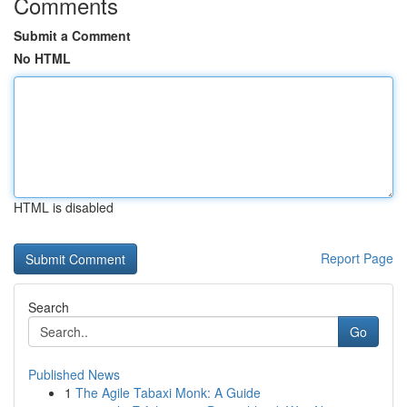
Comments
Submit a Comment
No HTML
HTML is disabled
Report Page
Search
Go
Published News
1
The Agile Tabaxi Monk: A Guide