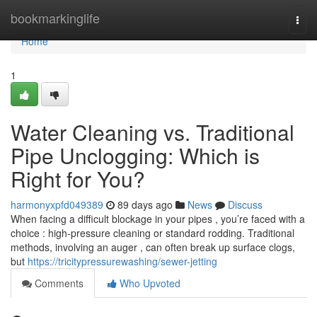
Home
bookmarkinglife
Togg
navi
Home
1
Water Cleaning vs. Traditional
Pipe Unclogging: Which is
Right for You?
harmonyxpfd049389
89 days ago
News
Discuss
When facing a difficult blockage in your pipes , you’re faced with a
choice : high-pressure cleaning or standard rodding. Traditional
methods, involving an auger , can often break up surface clogs,
but
https://tricitypressurewashing/sewer-jetting
Comments
Who Upvoted