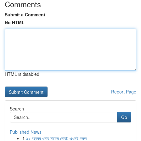
Comments
Submit a Comment
No HTML
HTML is disabled
Report Page
Search
Go
Published News
1
৯০ বছরের গুনাহ মাফের দোয়া: এখনই করুন