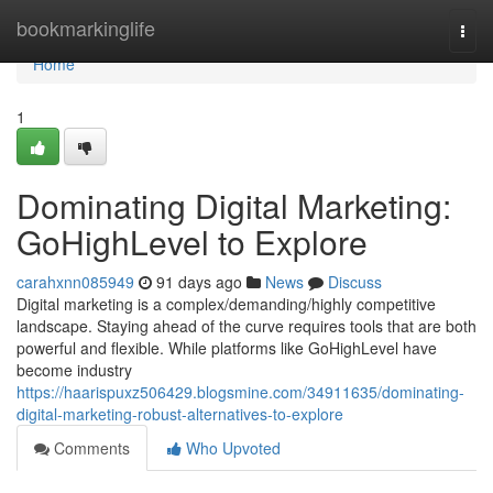
Home
bookmarkinglife
Togg
navi
Home
1
Dominating Digital Marketing:
GoHighLevel to Explore
carahxnn085949
91 days ago
News
Discuss
Digital marketing is a complex/demanding/highly competitive
landscape. Staying ahead of the curve requires tools that are both
powerful and flexible. While platforms like GoHighLevel have
become industry
https://haarispuxz506429.blogsmine.com/34911635/dominating-
digital-marketing-robust-alternatives-to-explore
Comments
Who Upvoted