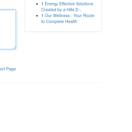
1
Energy Effective Solutions
Created by a Hills D...
1
Our Wellness : Your Route
to Complete Health
ort Page