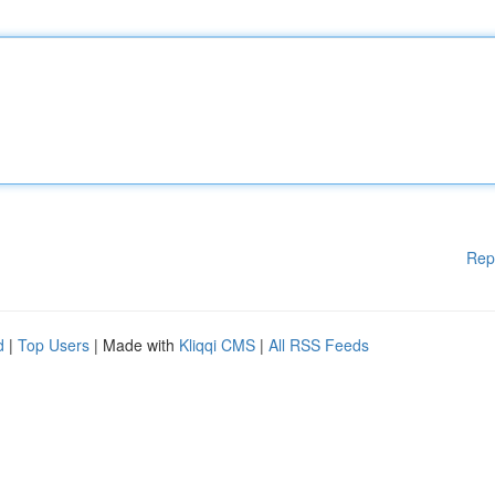
Rep
d
|
Top Users
| Made with
Kliqqi CMS
|
All RSS Feeds