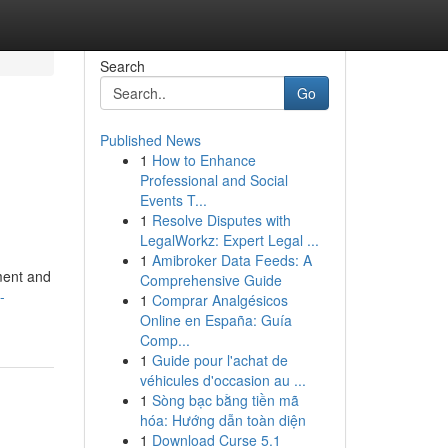
Search
Go
Published News
1
How to Enhance
Professional and Social
Events T...
1
Resolve Disputes with
LegalWorkz: Expert Legal ...
1
Amibroker Data Feeds: A
ment and
Comprehensive Guide
-
1
Comprar Analgésicos
Online en España: Guía
Comp...
1
Guide pour l'achat de
véhicules d'occasion au ...
1
Sòng bạc bằng tiền mã
hóa: Hướng dẫn toàn diện
1
Download Curse 5.1