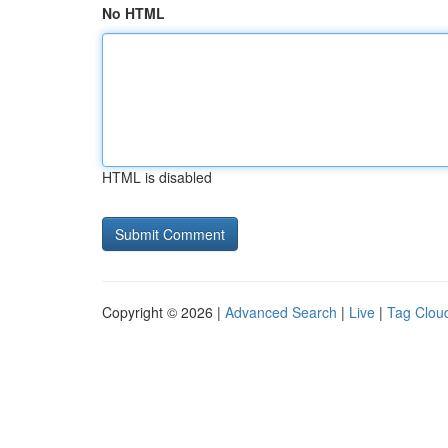
No HTML
HTML is disabled
Copyright © 2026 |
Advanced Search
|
Live
|
Tag Clou