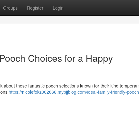
Groups
Register
Login
y Pooch Choices for a Happy
nk about these fantastic pooch selections known for their kind tempera
tions
https://nicolefokz002066.mybjjblog.com/ideal-family-friendly-pooch