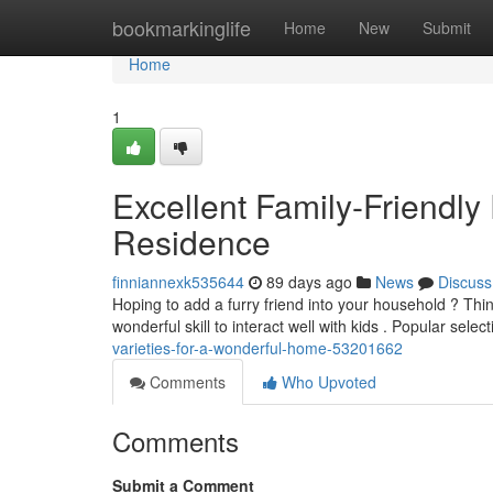
Home
bookmarkinglife
Home
New
Submit
Home
1
Excellent Family-Friendl
Residence
finniannexk535644
89 days ago
News
Discuss
Hoping to add a furry friend into your household ? Thi
wonderful skill to interact well with kids . Popular selec
varieties-for-a-wonderful-home-53201662
Comments
Who Upvoted
Comments
Submit a Comment