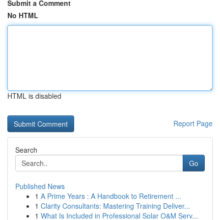
Submit a Comment
No HTML
HTML is disabled
Report Page
Search
Go
Published News
1
A Prime Years : A Handbook to Retirement ...
1
Clarity Consultants: Mastering Training Deliver...
1
What Is Included in Professional Solar O&M Serv...