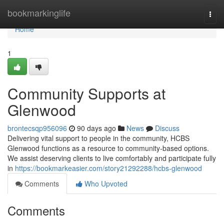
Home
bookmarkinglife
Togg
navi
Home
1
Community Supports at
Glenwood
brontecsqp956096
90 days ago
News
Discuss
Delivering vital support to people in the community, HCBS
Glenwood functions as a resource to community-based options.
We assist deserving clients to live comfortably and participate fully
in
https://bookmarkeasier.com/story21292288/hcbs-glenwood
Comments
Who Upvoted
Comments