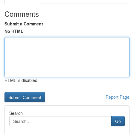
Comments
Submit a Comment
No HTML
HTML is disabled
Report Page
Search
Go