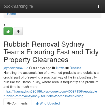
Home
bookmarkinglife
Togg
navi
Home
1
Rubbish Removal Sydney
Teams Ensuring Fast and Tidy
Property Clearances
joyceozjz364395
89 days ago
News
Discuss
Handling the accumulation of unwanted products and debris is a
crucial part of preserving a practical way of life in a bustling city
hub like the Harbour City, where area is frequently at a premium
and time is much more
https://ihannayhcn590186.prublogger.com/40097156/reputable-
rubbish-removal-sydney-solutions-for-mess-free-living
Comments
Who Upvoted