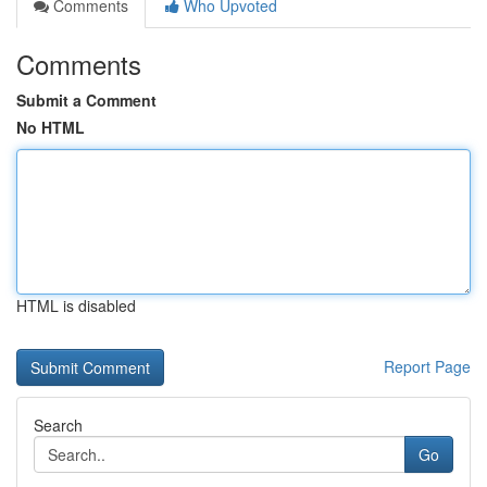
Comments
Who Upvoted
Comments
Submit a Comment
No HTML
HTML is disabled
Report Page
Search
Go