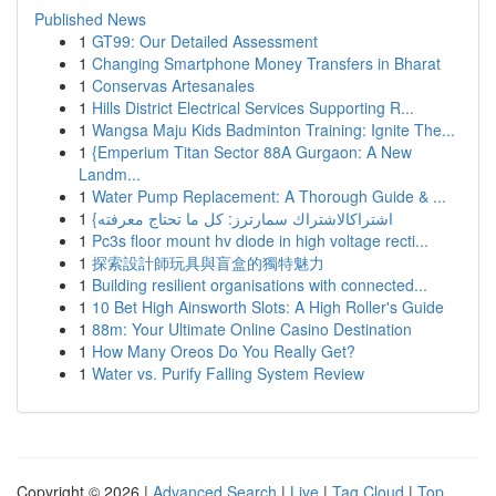
Published News
1
GT99: Our Detailed Assessment
1
Changing Smartphone Money Transfers in Bharat
1
Conservas Artesanales
1
Hills District Electrical Services Supporting R...
1
Wangsa Maju Kids Badminton Training: Ignite The...
1
{Emperium Titan Sector 88A Gurgaon: A New
Landm...
1
Water Pump Replacement: A Thorough Guide & ...
1
{اشتراكالاشتراك سمارترز: كل ما تحتاج معرفته
1
Pc3s floor mount hv diode in high voltage recti...
1
探索設計師玩具與盲盒的獨特魅力
1
Building resilient organisations with connected...
1
10 Bet High Ainsworth Slots: A High Roller's Guide
1
88m: Your Ultimate Online Casino Destination
1
How Many Oreos Do You Really Get?
1
Water vs. Purify Falling System Review
Copyright © 2026 |
Advanced Search
|
Live
|
Tag Cloud
|
Top