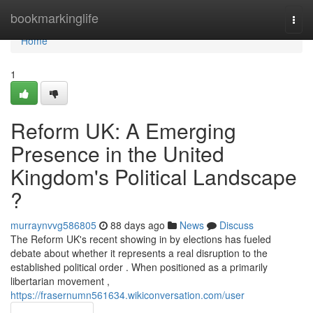
Home
bookmarkinglife
Togg
navi
Home
1
Reform UK: A Emerging
Presence in the United
Kingdom's Political Landscape
?
murraynvvg586805
88 days ago
News
Discuss
The Reform UK's recent showing in by elections has fueled
debate about whether it represents a real disruption to the
established political order . When positioned as a primarily
libertarian movement ,
https://frasernumn561634.wikiconversation.com/user