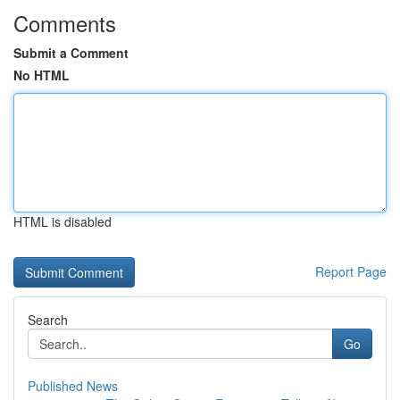
Comments
Submit a Comment
No HTML
HTML is disabled
Report Page
Search
Go
Published News