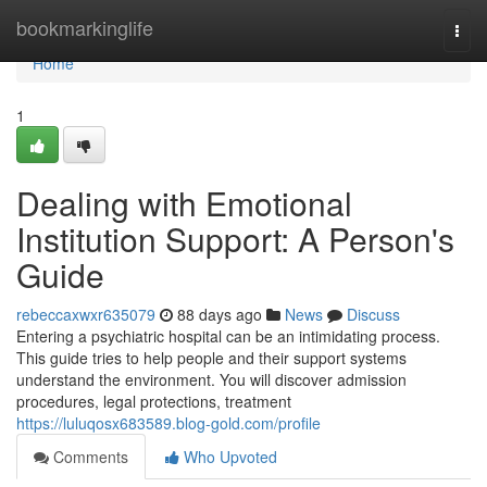
Home
bookmarkinglife
Togg
navi
Home
1
Dealing with Emotional
Institution Support: A Person's
Guide
rebeccaxwxr635079
88 days ago
News
Discuss
Entering a psychiatric hospital can be an intimidating process.
This guide tries to help people and their support systems
understand the environment. You will discover admission
procedures, legal protections, treatment
https://luluqosx683589.blog-gold.com/profile
Comments
Who Upvoted