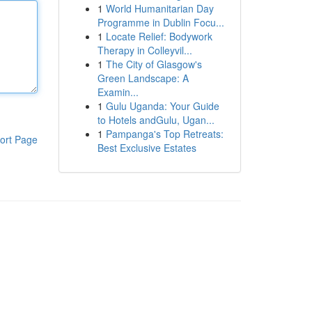
1
World Humanitarian Day
Programme in Dublin Focu...
1
Locate Relief: Bodywork
Therapy in Colleyvil...
1
The City of Glasgow's
Green Landscape: A
Examin...
1
Gulu Uganda: Your Guide
to Hotels andGulu, Ugan...
1
Pampanga's Top Retreats:
ort Page
Best Exclusive Estates