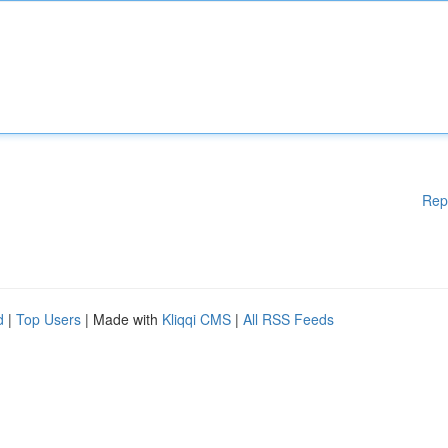
Rep
d
|
Top Users
| Made with
Kliqqi CMS
|
All RSS Feeds