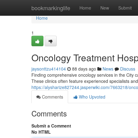
Home
bookmarkinglife
Home
New
Submit
Home
1
Oncology Treatment Hospit
jaysonttzu414104
88 days ago
News
Discuss
Finding comprehensive oncology services in the City can
These clinics often feature experienced specialists and
https://alysharize827244.jasperwiki.com/7663218/onco
Comments
Who Upvoted
Comments
Submit a Comment
No HTML