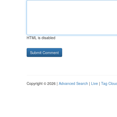
HTML is disabled
Copyright © 2026 |
Advanced Search
|
Live
|
Tag Clou