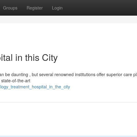
Groups
Register
Login
al in this City
 be daunting , but several renowned institutions offer superior care pl
 state-of-the-art
logy_treatment_hospital_in_the_city