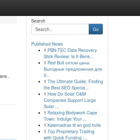
Search
Go
Published News
1
PBN-TEC Data Recovery
Stick Review: Is It Bene...
1
Red Bull оптом цена:
Выгодные предложения для
б...
ans .
1
The Ultimate Guide: Finding
the Best SEO Specia...
1
How Do Solar O&M
Companies Support Large
Solar ...
1
Relaxing Bodywork Cape
Town: Indulge Your ...
1
Kølemadras til en god hvile
1
Top Proprietary Trading
with Quick Funding :...