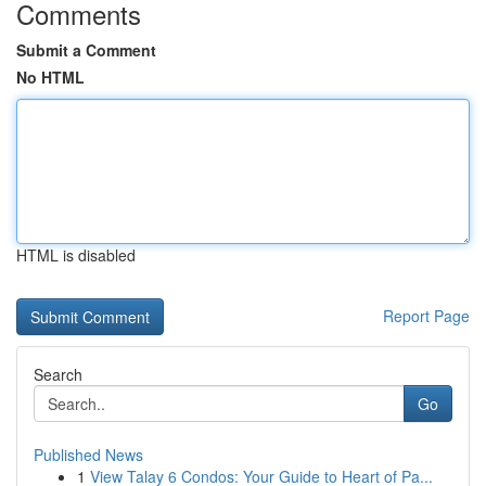
Comments
Submit a Comment
No HTML
HTML is disabled
Report Page
Search
Go
Published News
1
View Talay 6 Condos: Your Guide to Heart of Pa...