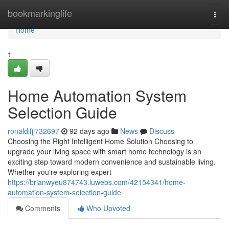
Home
bookmarkinglife
Togg
navi
Home
1
Home Automation System
Selection Guide
ronaldifjj732697
92 days ago
News
Discuss
Choosing the Right Intelligent Home Solution Choosing to
upgrade your living space with smart home technology is an
exciting step toward modern convenience and sustainable living.
Whether you're exploring expert
https://brianwyeu874743.luwebs.com/42154341/home-
automation-system-selection-guide
Comments
Who Upvoted