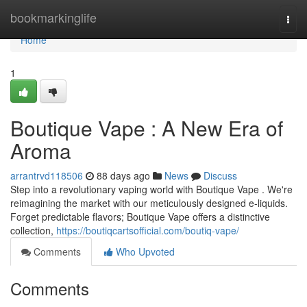
Home
bookmarkinglife
Togg
navi
Home
1
Boutique Vape : A New Era of
Aroma
arrantrvd118506
88 days ago
News
Discuss
Step into a revolutionary vaping world with Boutique Vape . We're
reimagining the market with our meticulously designed e-liquids.
Forget predictable flavors; Boutique Vape offers a distinctive
collection,
https://boutiqcartsofficial.com/boutiq-vape/
Comments
Who Upvoted
Comments