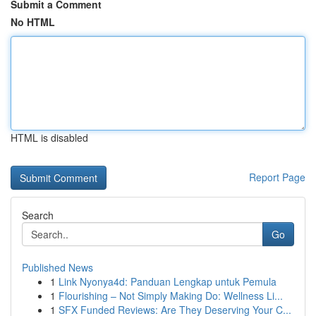
Submit a Comment
No HTML
HTML is disabled
Report Page
Search
Go
Published News
1
Link Nyonya4d: Panduan Lengkap untuk Pemula
1
Flourishing – Not Simply Making Do: Wellness Li...
1
SFX Funded Reviews: Are They Deserving Your C...