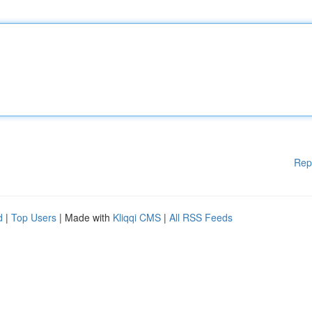
Rep
d
|
Top Users
| Made with
Kliqqi CMS
|
All RSS Feeds