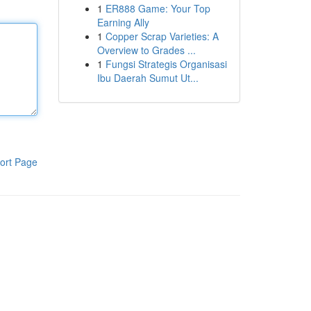
1
ER888 Game: Your Top
Earning Ally
1
Copper Scrap Varieties: A
Overview to Grades ...
1
Fungsi Strategis Organisasi
Ibu Daerah Sumut Ut...
ort Page