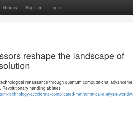
Groups
Register
Login
sors reshape the landscape of
solution
 a technological renaissance through quantum computational advancemen
. Revolutionary handling abilities
ntum-technology-accelerate-complicated-mathematical-analysis-worldw