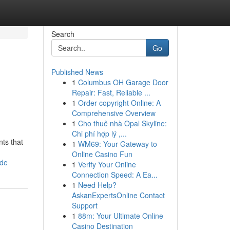
Search
Go
Published News
1
Columbus OH Garage Door
Repair: Fast, Reliable ...
1
Order copyright Online: A
Comprehensive Overview
1
Cho thuê nhà Opal Skyline:
Chi phí hợp lý ,...
ts that
1
WM69: Your Gateway to
Online Casino Fun
ide
1
Verify Your Online
Connection Speed: A Ea...
1
Need Help?
AskanExpertsOnline Contact
Support
1
88m: Your Ultimate Online
Casino Destination