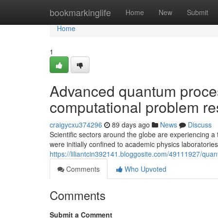
Home
bookmarkinglife
Home
New
Submit
Home
1
Advanced quantum proces
computational problem re
craigycxu374296
89 days ago
News
Discuss
Scientific sectors around the globe are experiencing
were initially confined to academic physics laboratories
https://liliantcin392141.bloggosite.com/49111927/qua
Comments
Who Upvoted
Comments
Submit a Comment