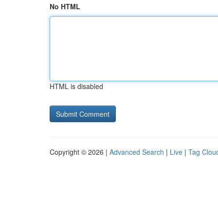
No HTML
HTML is disabled
Copyright © 2026 |
Advanced Search
|
Live
|
Tag Clou