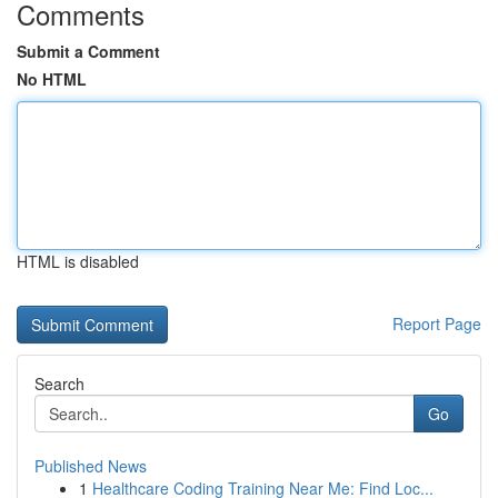
Comments
Submit a Comment
No HTML
HTML is disabled
Report Page
Search
Go
Published News
1
Healthcare Coding Training Near Me: Find Loc...