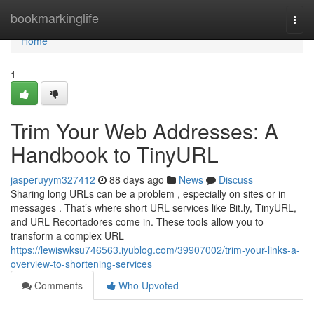
Home
bookmarkinglife
Togg
navi
Home
1
Trim Your Web Addresses: A
Handbook to TinyURL
jasperuyym327412
88 days ago
News
Discuss
Sharing long URLs can be a problem , especially on sites or in
messages . That’s where short URL services like Bit.ly, TinyURL,
and URL Recortadores come in. These tools allow you to
transform a complex URL
https://lewiswksu746563.iyublog.com/39907002/trim-your-links-a-
overview-to-shortening-services
Comments
Who Upvoted