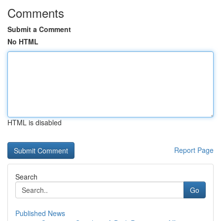
Comments
Submit a Comment
No HTML
HTML is disabled
Report Page
Search
Go
Published News