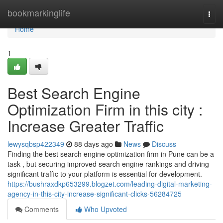
Home
bookmarkinglife
Togg
navi
Home
1
Best Search Engine
Optimization Firm in this city :
Increase Greater Traffic
lewysqbsp422349
88 days ago
News
Discuss
Finding the best search engine optimization firm in Pune can be a
task , but securing improved search engine rankings and driving
significant traffic to your platform is essential for development.
https://bushraxdkp653299.blogzet.com/leading-digital-marketing-
agency-in-this-city-increase-significant-clicks-56284725
Comments
Who Upvoted