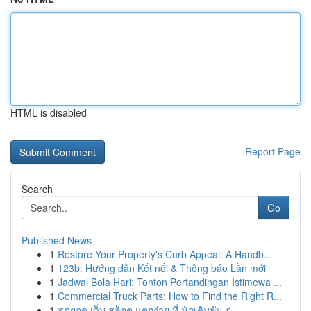
HTML is disabled
Report Page
Search
Go
Published News
1
Restore Your Property's Curb Appeal: A Handb...
1
123b: Hướng dẫn Kết nối & Thông báo Lần mới
1
Jadwal Bola Hari: Tonton Pertandingan Istimewa ...
1
Commercial Truck Parts: How to Find the Right R...
1
สุดยอด เว็บ สล็อต แตกง่าย ที่ นักเดิมพัน ก...