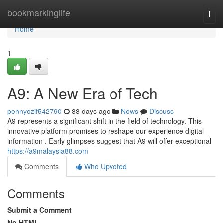
Home
bookmarkinglife
Togg
navi
Home
1
A9: A New Era of Tech
pennyozif542790
88 days ago
News
Discuss
A9 represents a significant shift in the field of technology. This
innovative platform promises to reshape our experience digital
information . Early glimpses suggest that A9 will offer exceptional
https://a9malaysia88.com
Comments
Who Upvoted
Comments
Submit a Comment
No HTML