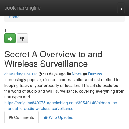
Home
bookmarkinglife
Togg
navi
Home
1
Secret A Overview to and
Wireless Surveillance
chiaradsrg174003
90 days ago
News
Discuss
Increasingly popular, discreet cameras offer a robust method for
keeping track of your property or location. This article explores
the world of audio and WiFi surveillance, covering everything from
unit types and
https://craigjfec840675.ageeksblog.com/39546148/hidden-the-
manual-to-audio-wireless-surveillance
Comments
Who Upvoted