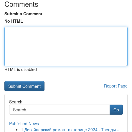
Comments
Submit a Comment
No HTML
HTML is disabled
Report Page
Search
Go
Published News
1
Дизайнерский ремонт в столице 2024 : Тренды ...