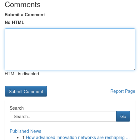
Comments
Submit a Comment
No HTML
HTML is disabled
Report Page
Search
Go
Published News
1
How advanced innovation networks are reshaping ...