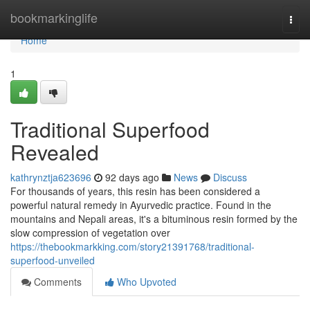
Home
bookmarkinglife
Togg
navi
Home
1
Traditional Superfood
Revealed
kathrynztja623696
92 days ago
News
Discuss
For thousands of years, this resin has been considered a
powerful natural remedy in Ayurvedic practice. Found in the
mountains and Nepali areas, it's a bituminous resin formed by the
slow compression of vegetation over
https://thebookmarkking.com/story21391768/traditional-
superfood-unveiled
Comments
Who Upvoted