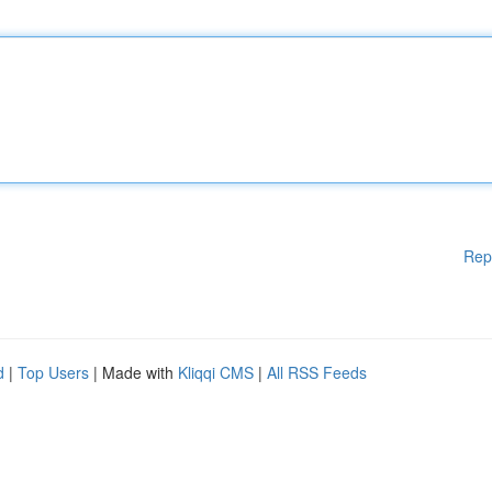
Rep
d
|
Top Users
| Made with
Kliqqi CMS
|
All RSS Feeds