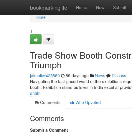
Home
bookmarkinglife
Home
New
Submit
Home
1
Trade Show Booth Constr
Triumph
jakubilwi425869
89 days ago
News
Discuss
Navigating the fast-paced world of the exhibitions req
booth. Exhibition stand builders in India excel at provi
dhabi
Comments
Who Upvoted
Comments
Submit a Comment