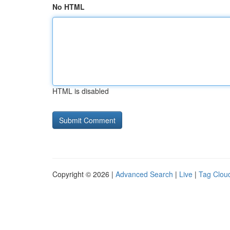
No HTML
HTML is disabled
Copyright © 2026 |
Advanced Search
|
Live
|
Tag Clou