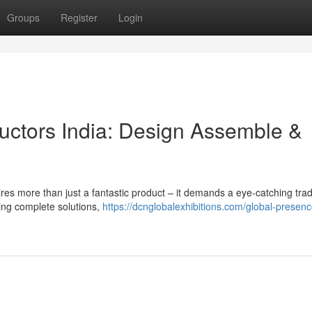
Groups
Register
Login
uctors India: Design Assemble &
uires more than just a fantastic product – it demands a eye-catching tr
ding complete solutions,
https://dcnglobalexhibitions.com/global-presen