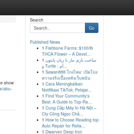
Search
Go
Published News
1
Fishbone Farms: $100/lb
THCA Flower – A Devel...
1
ساخت بازی مار با زبان پایتون
و Turtle : آم...
1
Sawan888 โกงไหม: เปิดโปง
ความจริงเบื้องหลังเว็บพนัน
ade show
1
Cara Meningkatkan
ce/abu-
Notifikasi TikTok: Pelajar...
1
Find Your Community's
Best: A Guide to Top-Ra...
1
Cung Cấp Máy In Hà Nội –
Cty Công Ngọc Chấ...
1
How to Choose Reading top
Auto Repair for Relia...
1
Dwarven Deep Iron