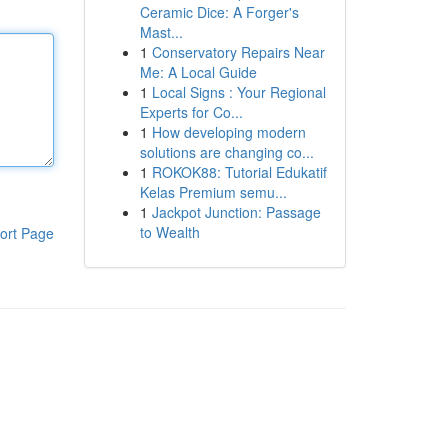
Ceramic Dice: A Forger's
Mast...
1
Conservatory Repairs Near
Me: A Local Guide
1
Local Signs : Your Regional
Experts for Co...
1
How developing modern
solutions are changing co...
1
ROKOK88: Tutorial Edukatif
Kelas Premium semu...
1
Jackpot Junction: Passage
to Wealth
ort Page