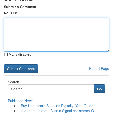
Submit a Comment
No HTML
HTML is disabled
Report Page
Search
Go
Published News
1
Buy Healthcare Supplies Digitally: Your Guide t...
1
is often a paid out Bitcoin Signal assistance W...