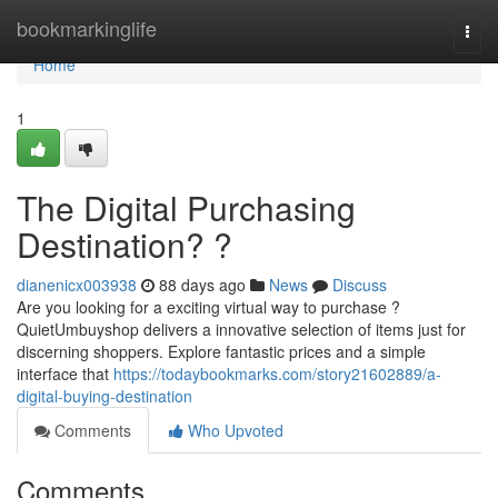
Home
bookmarkinglife
Togg
navi
Home
1
The Digital Purchasing
Destination? ?
dianenicx003938
88 days ago
News
Discuss
Are you looking for a exciting virtual way to purchase ?
QuietUmbuyshop delivers a innovative selection of items just for
discerning shoppers. Explore fantastic prices and a simple
interface that
https://todaybookmarks.com/story21602889/a-
digital-buying-destination
Comments
Who Upvoted
Comments