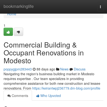
Home
bookmarkinglife
Togg
navi
Home
1
Commercial Building &
Occupant Renovations in
Modesto
poppygjpm283443
88 days ago
News
Discuss
Navigating the region's business building market in Modesto
requires expertise . Our team specializes in providing
comprehensive assistance for both new construction and lessee
renovations. From
https://keirantwpj236779.dm-blog.com/profile
Comments
Who Upvoted