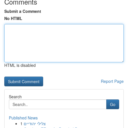
Comments
Submit a Comment
No HTML
HTML is disabled
Report Page
Search
Go
Published News
1
צלילי יהודיים