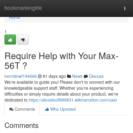
Home
bookmarkinglife
Togg
navi
Home
1
Require Help with Your Max-
56T ?
henridvwf194666
91 days ago
News
Discuss
We're available to guide you! Please don't to connect with our
knowledgeable support staff. Whether you're experiencing
difficulties or simply require details about your product, we're
dedicated to
https://alexiabufl889831.wikinarration.com/user
Comments
Who Upvoted
Comments