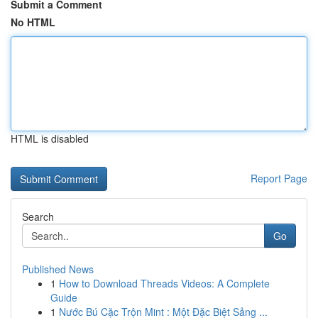
Submit a Comment
No HTML
HTML is disabled
Report Page
Search
Go
Published News
1
How to Download Threads Videos: A Complete
Guide
1
Nước Bú Cặc Trộn Mint : Một Đặc Biệt Sảng ...