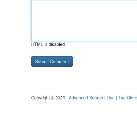
HTML is disabled
Copyright © 2026 |
Advanced Search
|
Live
|
Tag Clou