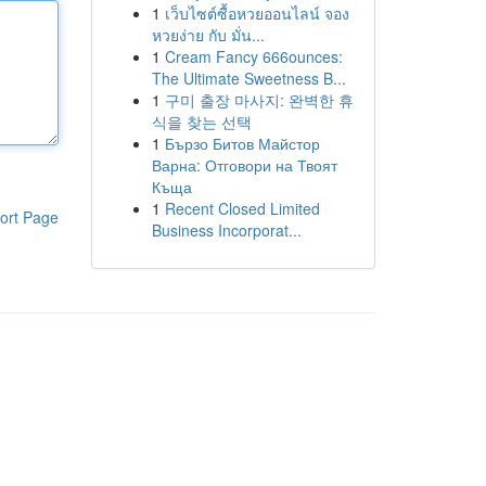
1
เว็บไซต์ซื้อหวยออนไลน์ จอง
หวยง่าย กับ มั่น...
1
Cream Fancy 666ounces:
The Ultimate Sweetness B...
1
구미 출장 마사지: 완벽한 휴
식을 찾는 선택
1
Бързо Битов Майстор
Варна: Отговори на Твоят
Къща
1
Recent Closed Limited
ort Page
Business Incorporat...