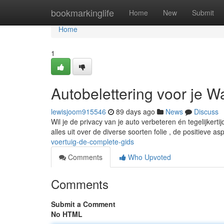
Home
bookmarkinglife
Home
New
Submit
Home
1
Autobelettering voor je W
lewisjoom915546
89 days ago
News
Discuss
Wil je de privacy van je auto verbeteren én tegelijkert
alles uit over de diverse soorten folie , de positieve a
voertuig-de-complete-gids
Comments
Who Upvoted
Comments
Submit a Comment
No HTML