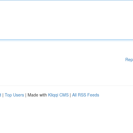
Rep
d
|
Top Users
| Made with
Kliqqi CMS
|
All RSS Feeds