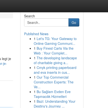
Search
Go
Published News
1
Let's TG: Your Gateway to
Online Gaming Communi...
1
Buy Finest Carts Via the
Web : Your Complet...
1
The developing landscape
 legt je
of charitable giving a...
r-je-
1
Cmyk printing paperboard
and eva inserts in cus...
1
Our Top Commercial
Construction Experts: The
Ve...
1
Bu Sağlam Evden Eve
Taşımacılık Hizmetleri
1
Bazi: Understanding Your
Destiny's Journey ...