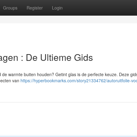
Groups
Register
Login
agen : De Ultieme Gids
ijd de warmte buiten houden? Getint glas is de perfecte keuze. Deze gids
specten van
https://hyperbookmarks.com/story21334762/autoruitfolie-voo