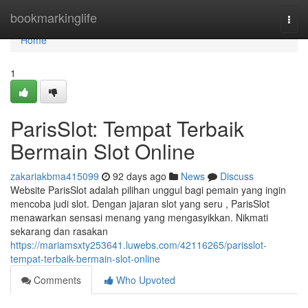
Home
bookmarkinglife
Togg
navi
Home
1
ParisSlot: Tempat Terbaik
Bermain Slot Online
zakariakbma415099
92 days ago
News
Discuss
Website ParisSlot adalah pilihan unggul bagi pemain yang ingin
mencoba judi slot. Dengan jajaran slot yang seru , ParisSlot
menawarkan sensasi menang yang mengasyikkan. Nikmati
sekarang dan rasakan
https://mariamsxty253641.luwebs.com/42116265/parisslot-
tempat-terbaik-bermain-slot-online
Comments
Who Upvoted