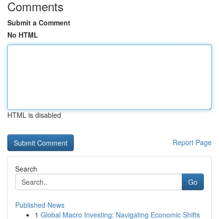
Comments
Submit a Comment
No HTML
HTML is disabled
Report Page
Search
Go
Published News
1
Global Macro Investing: Navigating Economic Shifts