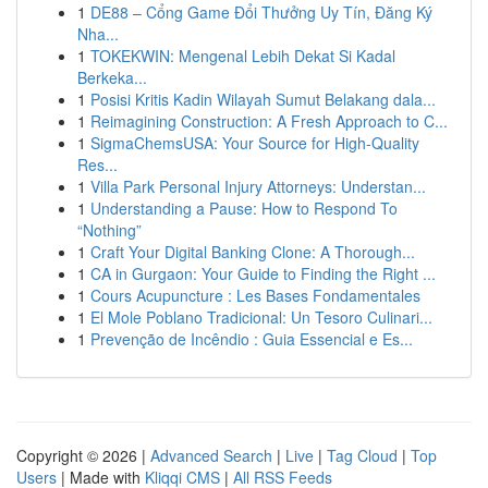
1
DE88 – Cổng Game Đổi Thưởng Uy Tín, Đăng Ký
Nha...
1
TOKEKWIN: Mengenal Lebih Dekat Si Kadal
Berkeka...
1
Posisi Kritis Kadin Wilayah Sumut Belakang dala...
1
Reimagining Construction: A Fresh Approach to C...
1
SigmaChemsUSA: Your Source for High-Quality
Res...
1
Villa Park Personal Injury Attorneys: Understan...
1
Understanding a Pause: How to Respond To
“Nothing”
1
Craft Your Digital Banking Clone: A Thorough...
1
CA in Gurgaon: Your Guide to Finding the Right ...
1
Cours Acupuncture : Les Bases Fondamentales
1
El Mole Poblano Tradicional: Un Tesoro Culinari...
1
Prevenção de Incêndio : Guia Essencial e Es...
Copyright © 2026 |
Advanced Search
|
Live
|
Tag Cloud
|
Top
Users
| Made with
Kliqqi CMS
|
All RSS Feeds