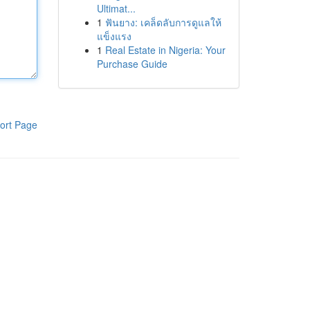
Ultimat...
1
ฟันยาง: เคล็ดลับการดูแลให้
แข็งแรง
1
Real Estate in Nigeria: Your
Purchase Guide
ort Page