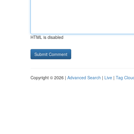
HTML is disabled
Copyright © 2026 |
Advanced Search
|
Live
|
Tag Clou