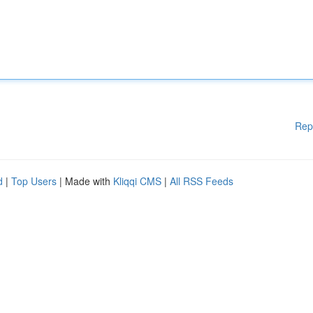
Rep
d
|
Top Users
| Made with
Kliqqi CMS
|
All RSS Feeds