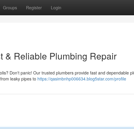
Groups
Register
Login
t & Reliable Plumbing Repair
lis? Don't panic! Our trusted plumbers provide fast and dependable p
 from leaky pipes to
https://qasimbnhp006634.blog5star.com/profile