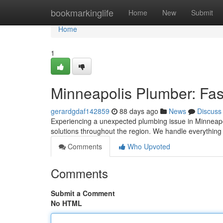
Home
bookmarkinglife
Home
New
Submit
Home
1
Minneapolis Plumber: Fas
gerardgdaf142859
88 days ago
News
Discuss
Experiencing a unexpected plumbing issue in Minneapo
solutions throughout the region. We handle everything
Comments
Who Upvoted
Comments
Submit a Comment
No HTML