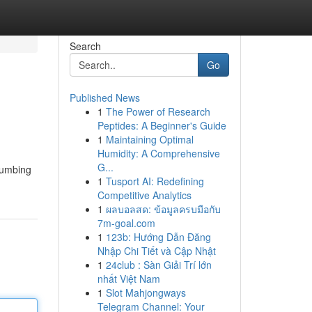
Search
Go
Published News
1
The Power of Research
Peptides: A Beginner's Guide
1
Maintaining Optimal
Humidity: A Comprehensive
G...
lumbing
1
Tusport AI: Redefining
Competitive Analytics
1
ผลบอลสด: ข้อมูลครบมือกับ
7m-goal.com
1
123b: Hướng Dẫn Đăng
Nhập Chi Tiết và Cập Nhật
1
24club : Sàn Giải Trí lớn
nhất Việt Nam
1
Slot Mahjongways
Telegram Channel: Your