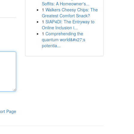
Soffits: A Homeowner's...
1
Walkers Cheesy Chips: The
Greatest Comfort Snack?
1
SIAP4DI: The Entryway to
Online Inclusion i...
1
Comprehending the
quantum world&#x27;s
potentia...
ort Page