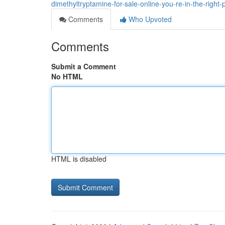
dimethyltryptamine-for-sale-online-you-re-in-the-right-
Comments
Who Upvoted
Comments
Submit a Comment
No HTML
HTML is disabled