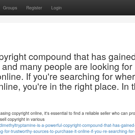
Groups
Register
Login
opyright compound that has gaine
, and many people are looking for
online. If you're searching for wher
ne, you're in the right place. In t
ng copyright online, it's essential to find a reliable seller who can pr
ell copyright in various
imethyltryptamine-is-a-powerful-copyright-compound-that-has-gained
-for-trustworthy-sources-to-purchase-it-online-if-you-re-searching-for-