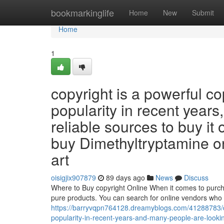
Home
bookmarkinglife
Home
New
Submit
Home
1
copyright is a powerful c
popularity in recent years
reliable sources to buy it 
buy Dimethyltryptamine onli
art
oisigjix907879
89 days ago
News
Discuss
Where to Buy copyright Online When it comes to purchasi
pure products. You can search for online vendors who s
https://barryvqpn764128.dreamyblogs.com/41288783/d
popularity-in-recent-years-and-many-people-are-looking