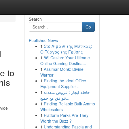
Search
Go
Published News
1
Στο Λιμάνι της Μύτικας:
d
Ο Πύργος της Γεύσης
1
88i Casino: Your Ultimate
Online Gaming Destina...
1
Aasimar Monk: Divine
e to
Warrior
his
1
Finding the Ideal Office
Equipment Supplier ...
1
حافلة ايجار : عروض متعددة
تتوافق مع جميع...
1
Finding Reliable Bulk Ammo
ovide
Wholesalers
1
Platform Perks Are They
-
Worth the Buzz ?
1
Understanding Fascia and