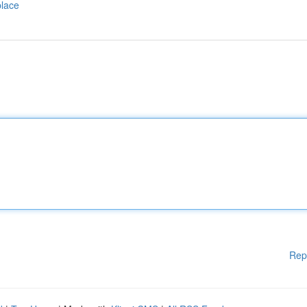
place
Rep