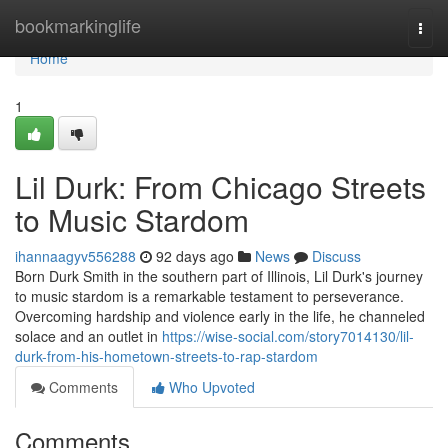
Home
bookmarkinglife
Togg
navi
Home
1
Lil Durk: From Chicago Streets
to Music Stardom
ihannaagyv556288
92 days ago
News
Discuss
Born Durk Smith in the southern part of Illinois, Lil Durk's journey
to music stardom is a remarkable testament to perseverance.
Overcoming hardship and violence early in the life, he channeled
solace and an outlet in
https://wise-social.com/story7014130/lil-
durk-from-his-hometown-streets-to-rap-stardom
Comments
Who Upvoted
Comments