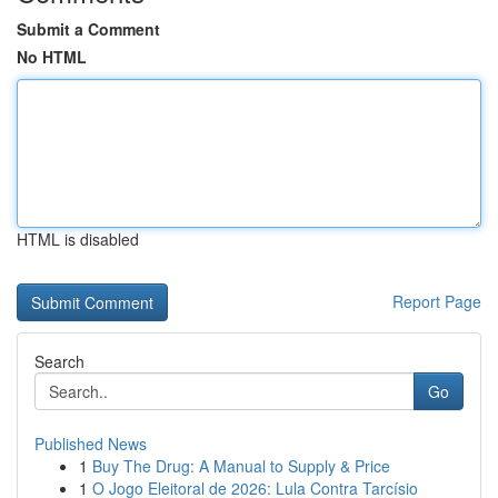
Submit a Comment
No HTML
HTML is disabled
Report Page
Search
Go
Published News
1
Buy The Drug: A Manual to Supply & Price
1
O Jogo Eleitoral de 2026: Lula Contra Tarcísio