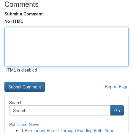
Comments
Submit a Comment
No HTML
HTML is disabled
Report Page
Search
Go
Published News
1
Permanent Permit Through Funding Path: Your