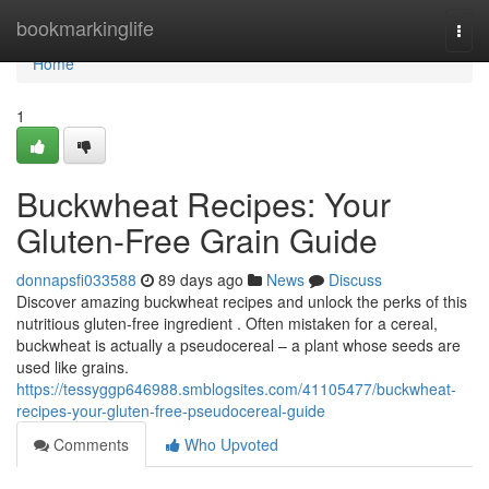
Home
bookmarkinglife
Togg
navi
Home
1
Buckwheat Recipes: Your
Gluten-Free Grain Guide
donnapsfi033588
89 days ago
News
Discuss
Discover amazing buckwheat recipes and unlock the perks of this
nutritious gluten-free ingredient . Often mistaken for a cereal,
buckwheat is actually a pseudocereal – a plant whose seeds are
used like grains.
https://tessyggp646988.smblogsites.com/41105477/buckwheat-
recipes-your-gluten-free-pseudocereal-guide
Comments
Who Upvoted