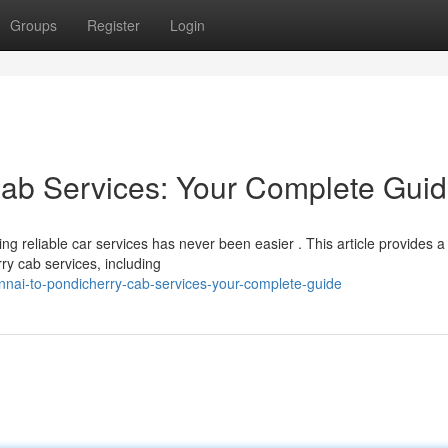
Groups
Register
Login
Cab Services: Your Complete Gui
ng reliable car services has never been easier . This article provides a
ry cab services, including
nai-to-pondicherry-cab-services-your-complete-guide