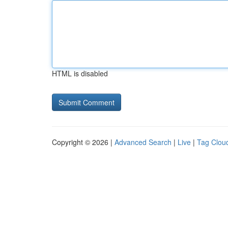
HTML is disabled
Copyright © 2026 |
Advanced Search
|
Live
|
Tag Clou