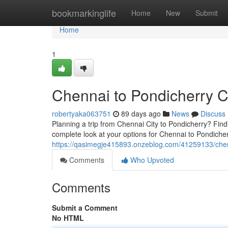
Home
bookmarkinglife
Home
New
Submit
Home
1
Chennai to Pondicherry 
robertyaka063751
89 days ago
News
Discuss
Planning a trip from Chennai City to Pondicherry? Findi
complete look at your options for Chennai to Pondicher
https://qasimegje415893.onzeblog.com/41259133/chen
Comments
Who Upvoted
Comments
Submit a Comment
No HTML