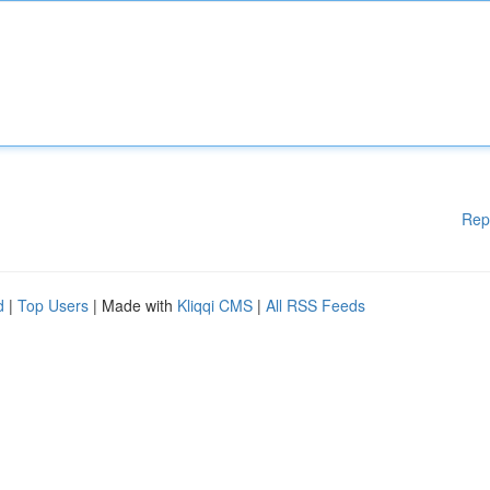
Rep
d
|
Top Users
| Made with
Kliqqi CMS
|
All RSS Feeds