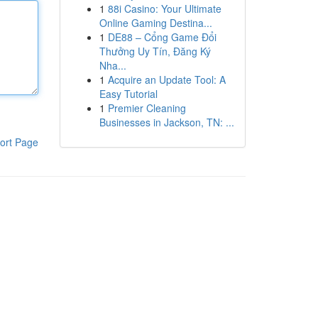
1
88i Casino: Your Ultimate
Online Gaming Destina...
1
DE88 – Cổng Game Đổi
Thưởng Uy Tín, Đăng Ký
Nha...
1
Acquire an Update Tool: A
Easy Tutorial
1
Premier Cleaning
Businesses in Jackson, TN: ...
ort Page