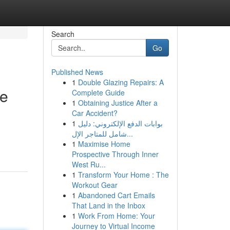
Search
Go
Published News
1
Double Glazing Repairs: A
de
Complete Guide
1
Obtaining Justice After a
Car Accident?
1
بوابات الدفع الإلكتروني: دليل
شامل للمتاجر الإل...
1
Maximise Home
Prospective Through Inner
West Ru...
1
Transform Your Home : The
Workout Gear
1
Abandoned Cart Emails
That Land in the Inbox
1
Work From Home: Your
Journey to Virtual Income