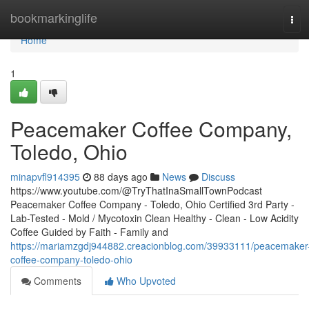
Home
bookmarkinglife
Tog
navi
Home
1
Peacemaker Coffee Company,
Toledo, Ohio
minapvfl914395
88 days ago
News
Discuss
https://www.youtube.com/@TryThatInaSmallTownPodcast
Peacemaker Coffee Company - Toledo, Ohio Certified 3rd Party -
Lab-Tested - Mold / Mycotoxin Clean Healthy - Clean - Low Acidity
Coffee Guided by Faith - Family and
https://mariamzgdj944882.creacionblog.com/39933111/peacemaker
coffee-company-toledo-ohio
Comments
Who Upvoted