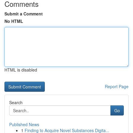
Comments
Submit a Comment
No HTML
HTML is disabled
Report Page
Search
Go
Published News
1
Finding to Acquire Novel Substances Digita...