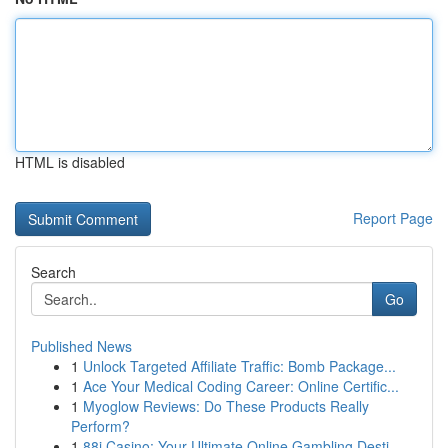
HTML is disabled
Report Page
Search
Go
Published News
1
Unlock Targeted Affiliate Traffic: Bomb Package...
1
Ace Your Medical Coding Career: Online Certific...
1
Myoglow Reviews: Do These Products Really
Perform?
1
88i Casino: Your Ultimate Online Gambling Desti...