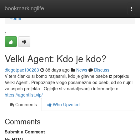
Home
bookmarkinglife
Togg
navi
Home
1
Velki Agent: Kdo je kdo?
diegotpac100283
88 days ago
News
Discuss
V tem članku si bomo razjasnili, kdo je glavne osebe iz projektu
Veliki Agent . Prepoznajte vlogo posamezne od oseb, od so nujni
za uspeh projekta . Oglejte si v nadaljevanju informacije o
https://agentlist.vip/
Comments
Who Upvoted
Comments
Submit a Comment
No HTML