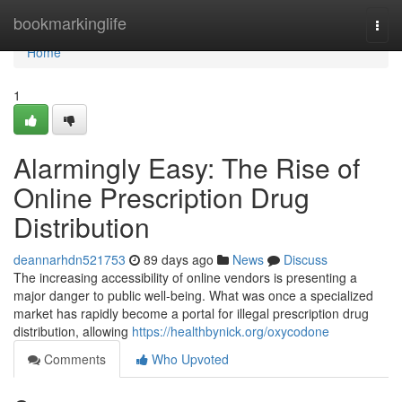
Home
bookmarkinglife
Togg
navi
Home
1
Alarmingly Easy: The Rise of
Online Prescription Drug
Distribution
deannarhdn521753
89 days ago
News
Discuss
The increasing accessibility of online vendors is presenting a
major danger to public well-being. What was once a specialized
market has rapidly become a portal for illegal prescription drug
distribution, allowing
https://healthbynick.org/oxycodone
Comments
Who Upvoted