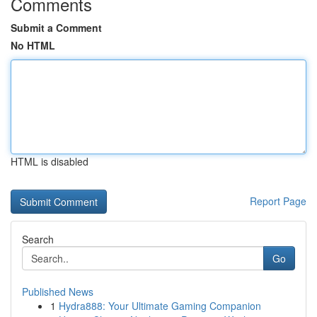
Comments
Submit a Comment
No HTML
HTML is disabled
Report Page
Search
Go
Published News
1
Hydra888: Your Ultimate Gaming Companion