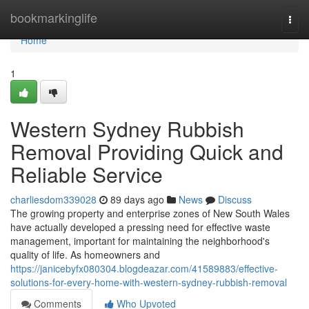
Home
bookmarkinglife
Togg
navi
Home
1
Western Sydney Rubbish
Removal Providing Quick and
Reliable Service
charliesdom339028
89 days ago
News
Discuss
The growing property and enterprise zones of New South Wales
have actually developed a pressing need for effective waste
management, important for maintaining the neighborhood's
quality of life. As homeowners and
https://janicebyfx080304.blogdeazar.com/41589883/effective-
solutions-for-every-home-with-western-sydney-rubbish-removal
Comments
Who Upvoted