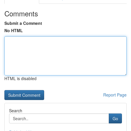
Comments
Submit a Comment
No HTML
HTML is disabled
Report Page
Search
Go