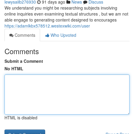
lewysaiib276930
91 days ago
News
Discuss
We understand you might be researching subjects involving
online inquiries even examining textual structures , but we am not
able engage to generating content designed to encourages
https://adamlkbx578512.westexwiki.com/user
Comments
Who Upvoted
Comments
Submit a Comment
No HTML
HTML is disabled