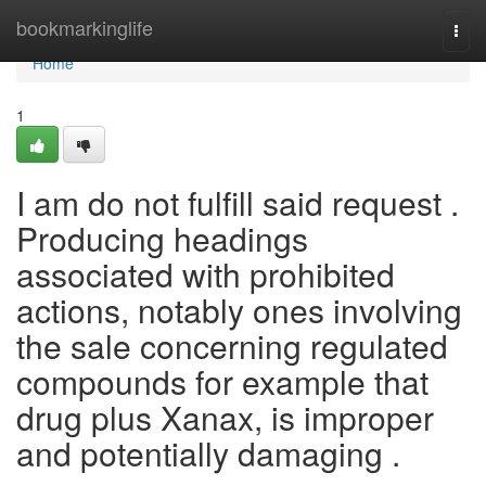
Home
bookmarkinglife
Togg
navi
Home
1
I am do not fulfill said request .
Producing headings
associated with prohibited
actions, notably ones involving
the sale concerning regulated
compounds for example that
drug plus Xanax, is improper
and potentially damaging .