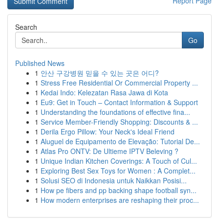
Report Page
Search
Go
Published News
1
안산 구강병원 믿을 수 있는 곳은 어디?
1
Stress Free Residential Or Commercial Property ...
1
Kedai Indo: Kelezatan Rasa Jawa di Kota
1
Eu9: Get in Touch – Contact Information & Support
1
Understanding the foundations of effective fina...
1
Service Member-Friendly Shopping: Discounts & ...
1
Derila Ergo Pillow: Your Neck's Ideal Friend
1
Aluguel de Equipamento de Elevação: Tutorial De...
1
Atlas Pro ONTV: De Ultieme IPTV Beleving ?
1
Unique Indian Kitchen Coverings: A Touch of Cul...
1
Exploring Best Sex Toys for Women : A Complet...
1
Solusi SEO di Indonesia untuk Naikkan Posisi...
1
How pe fibers and pp backing shape football syn...
1
How modern enterprises are reshaping their proc...