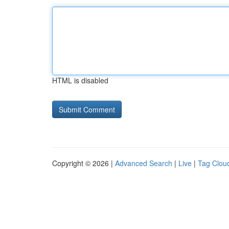
HTML is disabled
Copyright © 2026 |
Advanced Search
|
Live
|
Tag Clou