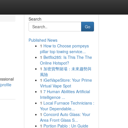
Search
Go
Published News
1
How to Choose pompeys
pillar top towing service...
1
Betflix285: Is This The The
Online Hotspot?
1
加密貨幣賭場：未來趨勢與
風險
essional
1
iGetVapeStore: Your Prime
profile
Virtual Vape Spot
1
7 Human Abilities Artificial
Intelligence ...
1
Local Furnace Technicians :
Your Dependable...
1
Concord Auto Glass: Your
Area Front Glass S...
1
Portion Pablo : Un Guide