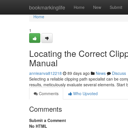
Home
bookmarkinglife
Home
New
Submit
Home
1
Locating the Correct Clip
Manual
annieanva812218
89 days ago
News
Discuss
Selecting a reliable clipping path specialist can be co
results, meticulously evaluate several elements. Start
Comments
Who Upvoted
Comments
Submit a Comment
No HTML