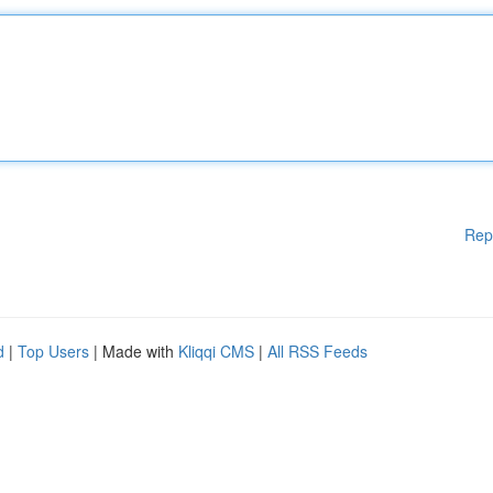
Rep
d
|
Top Users
| Made with
Kliqqi CMS
|
All RSS Feeds