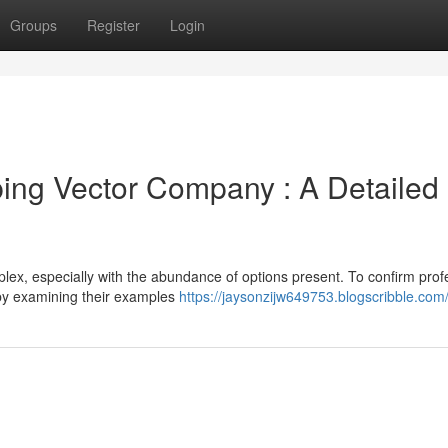
Groups
Register
Login
ping Vector Company : A Detailed
mplex, especially with the abundance of options present. To confirm prof
 by examining their examples
https://jaysonzijw649753.blogscribble.com/