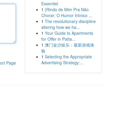
Essentiel
1
{Rindo de Mim Pra Não
Chorar: O Humor Irônico ...
1
The revolutionary discipline
altering how we ha...
1
Your Guide to Apartments
for Offer in Patta...
1
澳门金沙娱乐：最新游戏体
验
1
Selecting the Appropriate
Advertising Strategy:...
ort Page