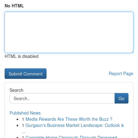
No HTML
HTML is disabled
Report Page
Search
Go
Published News
1
Media Rewards Are These Worth the Buzz ?
1
Gurgaon's Business Market Landscape: Outlook &
...
1
Complete Home Cleanouts Through Deceased