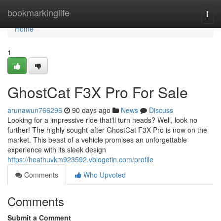
Home
bookmarkinglife
Togg
navi
Home
1
GhostCat F3X Pro For Sale
arunawun766296
90 days ago
News
Discuss
Looking for a impressive ride that'll turn heads? Well, look no
further! The highly sought-after GhostCat F3X Pro is now on the
market. This beast of a vehicle promises an unforgettable
experience with its sleek design
https://heathuvkm923592.vblogetin.com/profile
Comments
Who Upvoted
Comments
Submit a Comment