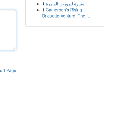
1
سيارة ليموزين القاهرة
1
Cameroon's Rising
Briquette Venture: The ...
ort Page