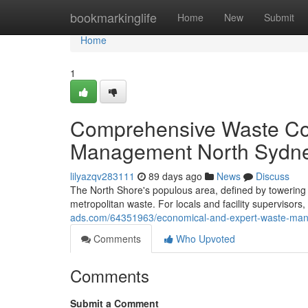
Home
bookmarkinglife
Home
New
Submit
Home
1
Comprehensive Waste Col
Management North Sydn
lilyazqv283111
89 days ago
News
Discuss
The North Shore's populous area, defined by towering co
metropolitan waste. For locals and facility supervisors,
ads.com/64351963/economical-and-expert-waste-man
Comments
Who Upvoted
Comments
Submit a Comment