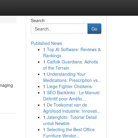
Search
Go
Published News
1
Top AI Software: Reviews &
Rankings
1
Catfolk Guardians: Adroits
of the Terrain
1
Understanding Your
Medications: Prescription vs...
anaging
1
Liege Fighter Chickens
1
SEO Backlinks : Le Manuel
Définitif pour Amélio...
1
De Toekomst van de
Agrofood Industrie: Innovati...
1
Jatengtoto: Tutorial Detail
untuk Newbie
1
Selecting the Best Office
Furniture Vendor...