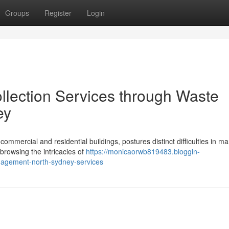
Groups
Register
Login
lection Services through Waste
ey
mmercial and residential buildings, postures distinct difficulties in m
 browsing the intricacies of
https://monicaorwb819483.bloggin-
agement-north-sydney-services