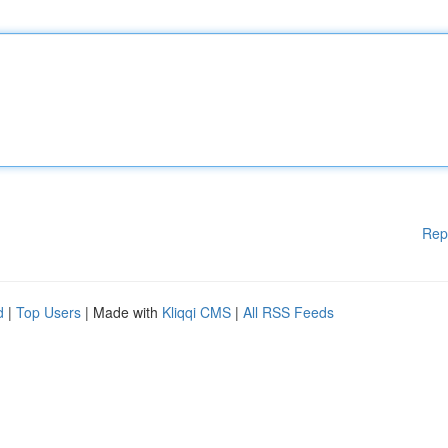
Rep
d
|
Top Users
| Made with
Kliqqi CMS
|
All RSS Feeds