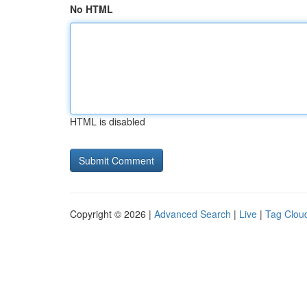
No HTML
HTML is disabled
Copyright © 2026 |
Advanced Search
|
Live
|
Tag Clou