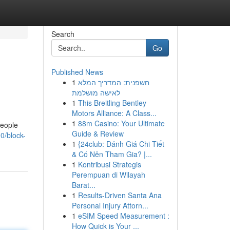
Search
Go
Published News
1
חשפנית: המדריך המלא
לאישה מושלמת
1
This Breitling Bentley
Motors Alliance: A Class...
1
88m Casino: Your Ultimate
people
Guide & Review
0/block-
1
{24club: Đánh Giá Chi Tiết
& Có Nên Tham Gia? |...
1
Kontribusi Strategis
Perempuan di Wilayah
Barat...
1
Results-Driven Santa Ana
Personal Injury Attorn...
1
eSIM Speed Measurement :
How Quick is Your ...