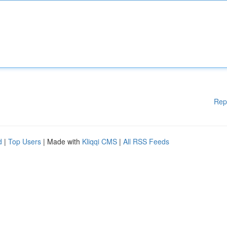
Rep
d
|
Top Users
| Made with
Kliqqi CMS
|
All RSS Feeds