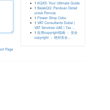
1
KQXS: Your Ultimate Guide
1
BalakQQ: Panduan Detail
untuk Pemula
1
Flower Shop Cebu
1
VAT Consultants Dubai |
VAT Services UAE | Tax ...
1
应用copyright指南 ： 安全
copyright ： 绝对安全...
ort Page