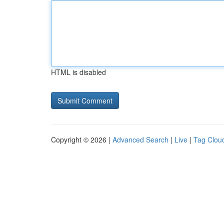
HTML is disabled
Copyright © 2026 |
Advanced Search
|
Live
|
Tag Clou