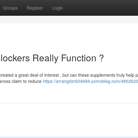
Groups
Register
Login
lockers Really Function ?
reated a great deal of interest , but can these supplements truly help 
ances claim to reduce
https://arrangdzr604069.yomoblog.com/4852620