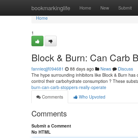
Home
bookmarkinglife
Home
New
Submit
Home
1
Block & Burn: Can Carb B
fannieqjjf094681
88 days ago
News
Discuss
The hype surrounding inhibitors like Block & Burn has c
control their carbohydrate consumption ? These subst
burn-can-carb-stoppers-really-operate
Comments
Who Upvoted
Comments
Submit a Comment
No HTML