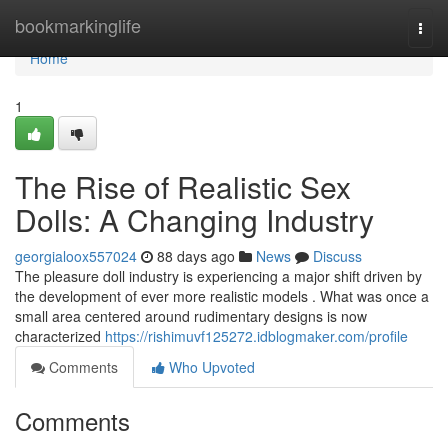
Home
bookmarkinglife
Togg
navi
Home
1
The Rise of Realistic Sex
Dolls: A Changing Industry
georgialoox557024
88 days ago
News
Discuss
The pleasure doll industry is experiencing a major shift driven by
the development of ever more realistic models . What was once a
small area centered around rudimentary designs is now
characterized
https://rishimuvf125272.idblogmaker.com/profile
Comments
Who Upvoted
Comments