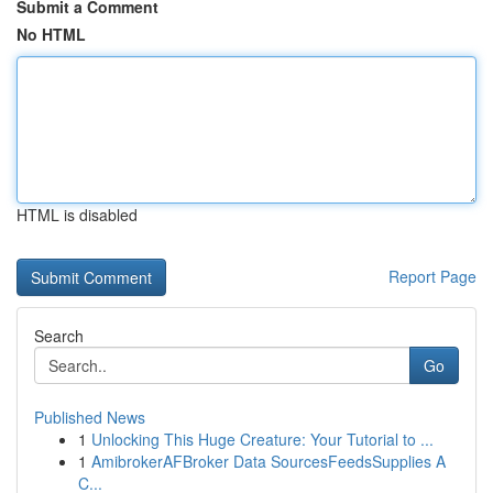
Submit a Comment
No HTML
HTML is disabled
Report Page
Search
Go
Published News
1
Unlocking This Huge Creature: Your Tutorial to ...
1
AmibrokerAFBroker Data SourcesFeedsSupplies A
C...