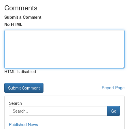
Comments
Submit a Comment
No HTML
HTML is disabled
Report Page
Search
Go
Published News