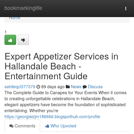
Home
bookmarkinglife
Togg
navi
Home
1
Expert Appetizer Services in
Hallandale Beach -
Entertainment Guide
sahileqzi377379
89 days ago
News
Discuss
The Complete Guide to Canapes for Your Events When it comes
to creating unforgettable celebrations in Hallandale Beach,
elegant appetizers have become the foundation of sophisticated
entertaining. Whether you're
https://georgiaizjm186666.blogspothub.com/profile
Comments
Who Upvoted