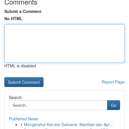
Comments
Submit a Comment
No HTML
HTML is disabled
Report Page
Search
Go
Published News
1
Mengetahui Kisi-kisi Galvanis: Manfaat dan Apl...