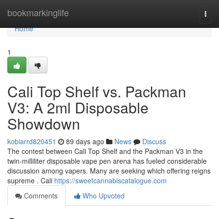
Home
bookmarkinglife
Togg
navi
Home
1
Cali Top Shelf vs. Packman
V3: A 2ml Disposable
Showdown
kobiarrd820451
89 days ago
News
Discuss
The contest between Cali Top Shelf and the Packman V3 in the
twin-milliliter disposable vape pen arena has fueled considerable
discussion among vapers. Many are seeking which offering reigns
supreme . Cali
https://sweetcannabiscatalogue.com
Comments
Who Upvoted