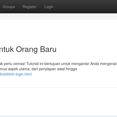
Groups
Register
Login
untuk Orang Baru
 perlu cemas! Tutorial ini bertujuan untuk mengantar Anda mengenal
ua aspek utama, dari penyiapan awal hingga
/bos5000-login.html