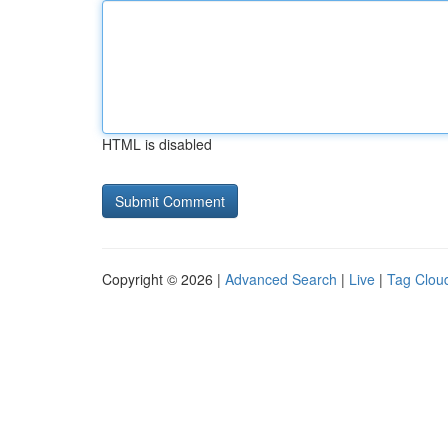
HTML is disabled
Copyright © 2026 |
Advanced Search
|
Live
|
Tag Clou