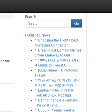
Search
Go
Published News
1
Choosing the Right Road
Surfacing Contractor
1
DreamHost Domain Names
: Your Gateway to Onli...
1
100% Pure & Natural Oils :
 dasar-
A Guide to Forest C...
1
{Dua Kumayl: A Profound
Prayer
1
다낭 콤마스파: 휴양의 천국
에서 만나는 특별한 경험
1
Laptop 14 Inch: Pilihan
Terbaik untuk Mobilitas...
1
Cannot handle a demand .
The goal cent...
1
U888 – Premier on-line