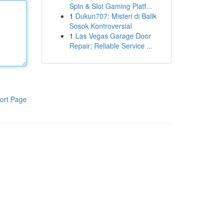
Spin & Slot Gaming Platf...
1
Dukun707: Misteri di Balik
Sosok Kontroversial
1
Las Vegas Garage Door
Repair: Reliable Service ...
ort Page