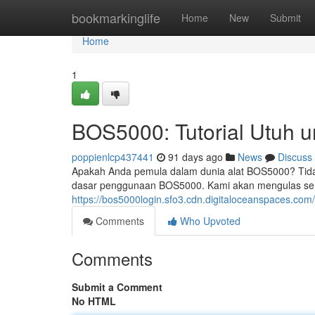
Home
bookmarkinglife
Home
New
Submit
Home
1
BOS5000: Tutorial Utuh 
poppienlcp437441
91 days ago
News
Discuss
Apakah Anda pemula dalam dunia alat BOS5000? Tidak
dasar penggunaan BOS5000. Kami akan mengulas sem
https://bos5000login.sfo3.cdn.digitaloceanspaces.com
Comments
Who Upvoted
Comments
Submit a Comment
No HTML