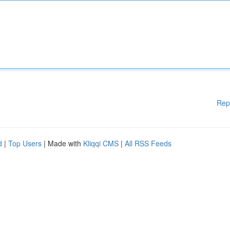
Rep
d
|
Top Users
| Made with
Kliqqi CMS
|
All RSS Feeds