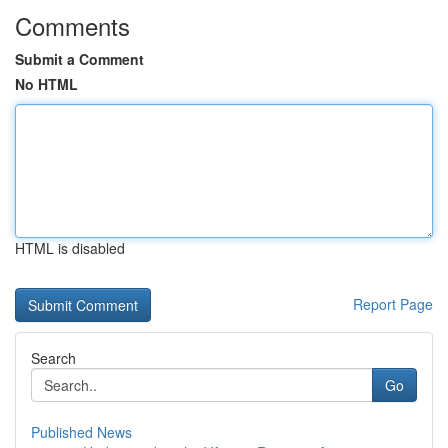
Comments
Submit a Comment
No HTML
HTML is disabled
Report Page
Search
Go
Published News