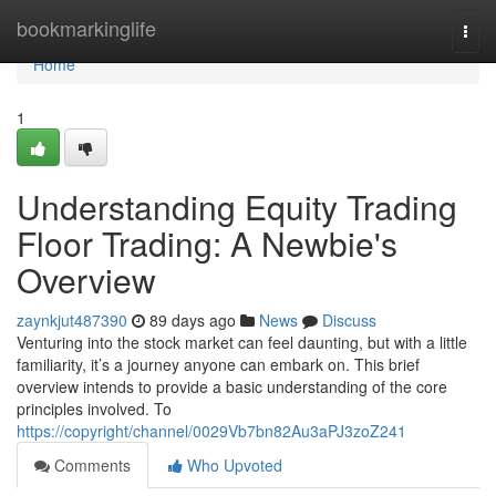
Home
bookmarkinglife
Togg
navi
Home
1
Understanding Equity Trading
Floor Trading: A Newbie's
Overview
zaynkjut487390
89 days ago
News
Discuss
Venturing into the stock market can feel daunting, but with a little
familiarity, it’s a journey anyone can embark on. This brief
overview intends to provide a basic understanding of the core
principles involved. To
https://copyright/channel/0029Vb7bn82Au3aPJ3zoZ241
Comments
Who Upvoted