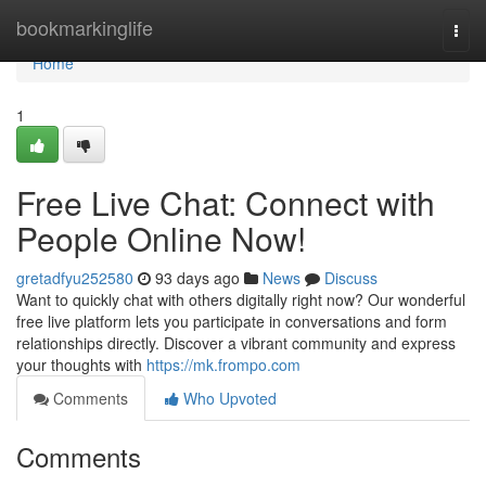
Home
bookmarkinglife
Togg
navi
Home
1
Free Live Chat: Connect with
People Online Now!
gretadfyu252580
93 days ago
News
Discuss
Want to quickly chat with others digitally right now? Our wonderful
free live platform lets you participate in conversations and form
relationships directly. Discover a vibrant community and express
your thoughts with
https://mk.frompo.com
Comments
Who Upvoted
Comments