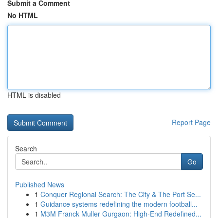
Submit a Comment
No HTML
HTML is disabled
Report Page
Search
Go
Published News
1
Conquer Regional Search: The City & The Port Se...
1
Guidance systems redefining the modern football...
1
M3M Franck Muller Gurgaon: High-End Redefined...