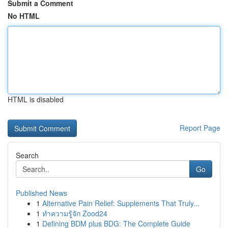
Submit a Comment
No HTML
HTML is disabled
Report Page
Search
Go
Published News
1
Alternative Pain Relief: Supplements That Truly...
1
ทำความรู้จัก Zood24
1
Defining BDM plus BDG: The Complete Guide