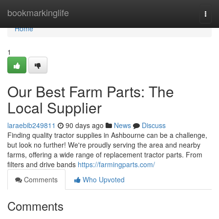
Home
bookmarkinglife
Togg
navi
Home
1
Our Best Farm Parts: The
Local Supplier
laraebib249811
90 days ago
News
Discuss
Finding quality tractor supplies in Ashbourne can be a challenge,
but look no further! We're proudly serving the area and nearby
farms, offering a wide range of replacement tractor parts. From
filters and drive bands
https://farmingparts.com/
Comments
Who Upvoted
Comments