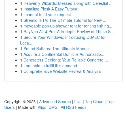
1
Heavenly Wizards: Blessed along with Celestial ...
1
Installing Plesk A Easy Tutorial
1
I cannot fulfill your request.
1
Stremio IPTV: The Ultimate Tutorial for New ...
1
moveable pop up shower tent for tenting fishing...
1
RayNeo Air 4 Pro: A In-depth Review of These S...
1
Secure Your Windows: Introducing CSAEC for
Loca...
1
Sound Buttons: The Ultimate Manual
1
Acquire a Continental Domicile Authorizatio...
1
Concreters Geelong: Your Reliable Concrete ...
1
I not able to fulfill this demand.
1
Comprehensive Website Review & Analysis
Copyright © 2026 |
Advanced Search
|
Live
|
Tag Cloud
|
Top
Users
| Made with
Kliqqi CMS
|
All RSS Feeds