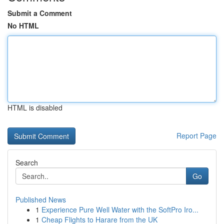
Submit a Comment
No HTML
HTML is disabled
Report Page
Search
Go
Published News
1
Experience Pure Well Water with the SoftPro Iro...
1
Cheap Flights to Harare from the UK