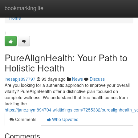
Home
bookmarkinglife
Home
1
PureAlignHealth: Your Path to
Holistic Health
inesapjs897797
93 days ago
News
Discuss
Are you looking for a authentic approach to improve your overall
vitality? PureAlignHealth offer a distinctive plan focused on
complete wellness. We understand that true health comes from
tackling the
https://janeznym894704.wikitidings.com/7255332/purealignhealth_yo
Comments
Who Upvoted
Comments