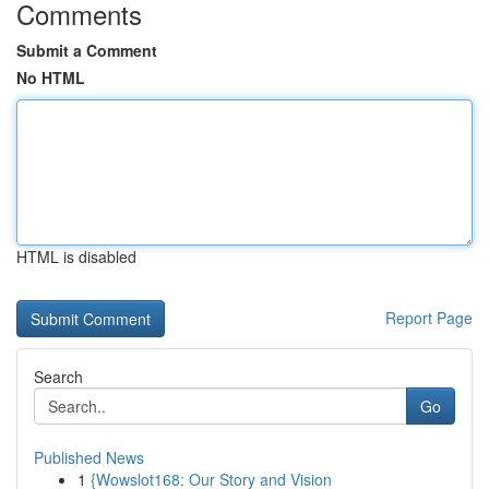
Comments
Submit a Comment
No HTML
HTML is disabled
Report Page
Search
Go
Published News
1
{Wowslot168: Our Story and Vision