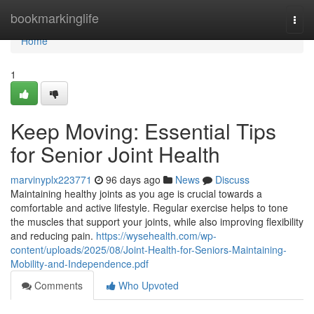
Home
bookmarkinglife
Togg
navi
Home
1
Keep Moving: Essential Tips
for Senior Joint Health
marvinyplx223771
96 days ago
News
Discuss
Maintaining healthy joints as you age is crucial towards a
comfortable and active lifestyle. Regular exercise helps to tone
the muscles that support your joints, while also improving flexibility
and reducing pain.
https://wysehealth.com/wp-
content/uploads/2025/08/Joint-Health-for-Seniors-Maintaining-
Mobility-and-Independence.pdf
Comments
Who Upvoted