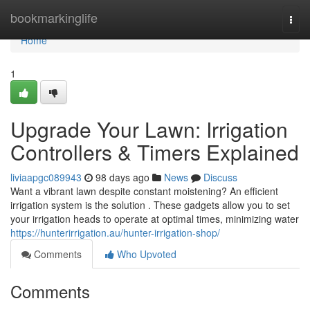
Home
bookmarkinglife
Togg
navi
Home
1
Upgrade Your Lawn: Irrigation
Controllers & Timers Explained
liviaapgc089943
98 days ago
News
Discuss
Want a vibrant lawn despite constant moistening? An efficient
irrigation system is the solution . These gadgets allow you to set
your irrigation heads to operate at optimal times, minimizing water
https://hunterirrigation.au/hunter-irrigation-shop/
Comments
Who Upvoted
Comments