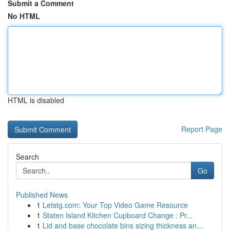
Submit a Comment
No HTML
HTML is disabled
Report Page
Search
Go
Published News
1
Letstg.com: Your Top Video Game Resource
1
Staten Island Kitchen Cupboard Change : Pr...
1
Lid and base chocolate bins sizing thickness an...