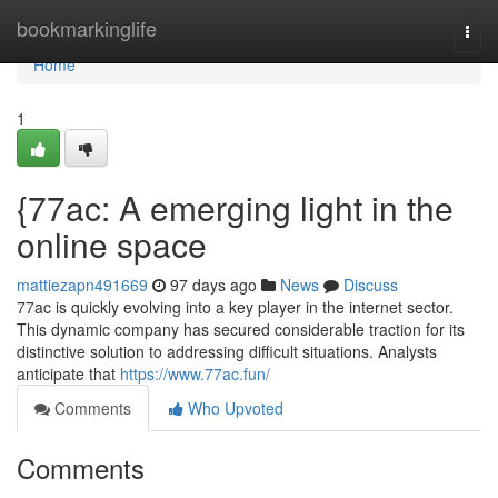
Home
bookmarkinglife
Togg
navi
Home
1
{77ac: A emerging light in the
online space
mattiezapn491669
97 days ago
News
Discuss
77ac is quickly evolving into a key player in the internet sector.
This dynamic company has secured considerable traction for its
distinctive solution to addressing difficult situations. Analysts
anticipate that
https://www.77ac.fun/
Comments
Who Upvoted
Comments