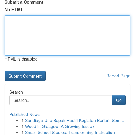
Submit a Comment
No HTML
HTML is disabled
Report Page
Search
Go
Published News
1
Sandiaga Uno Bapak Hadiri Kegiatan Berlari, Sem...
1
Weed in Glasgow: A Growing Issue?
1
Smart School Studies: Transforming Instruction