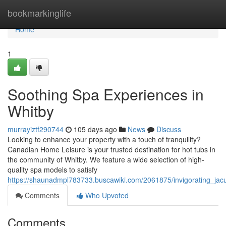
Home
bookmarkinglife
Home
1
Soothing Spa Experiences in
Whitby
murrayiztf290744
105 days ago
News
Discuss
Looking to enhance your property with a touch of tranquility?
Canadian Home Leisure is your trusted destination for hot tubs in
the community of Whitby. We feature a wide selection of high-
quality spa models to satisfy
https://shaunadmpl783733.buscawiki.com/2061875/invigorating_jac
Comments
Who Upvoted
Comments