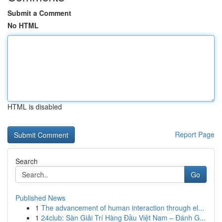
Submit a Comment
No HTML
HTML is disabled
Report Page
Search
Go
Published News
1
The advancement of human interaction through el...
1
24club: Sàn Giải Trí Hàng Đầu Việt Nam – Đánh G...