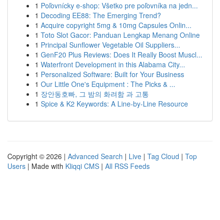
1
Poľovnícky e-shop: Všetko pre poľovníka na jedn...
1
Decoding EE88: The Emerging Trend?
1
Acquire copyright 5mg & 10mg Capsules Onlin...
1
Toto Slot Gacor: Panduan Lengkap Menang Online
1
Principal Sunflower Vegetable Oil Suppliers...
1
GenF20 Plus Reviews: Does It Really Boost Muscl...
1
Waterfront Development in this Alabama City...
1
Personalized Software: Built for Your Business
1
Our Little One's Equipment : The Picks & ...
1
장안동호빠, 그 밤의 화려함 과 고통
1
Spice & K2 Keywords: A Line-by-Line Resource
Copyright © 2026 |
Advanced Search
|
Live
|
Tag Cloud
|
Top
Users
| Made with
Kliqqi CMS
|
All RSS Feeds